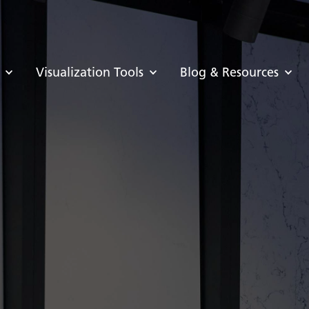
Visualization Tools
Blog & Resources