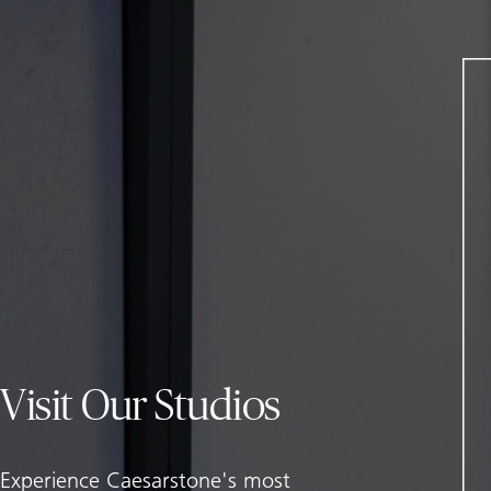
Visit Our Studios
Experience Caesarstone's most