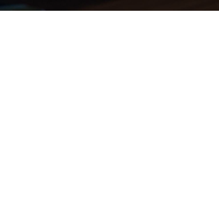
London Studio