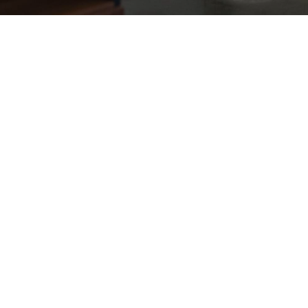
Dublin Studio