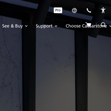
Pro
See & Buy
Support
Choose Caesarstone