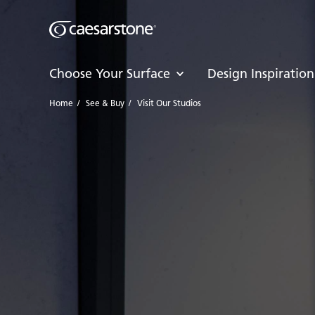
Choose Your Surface
Design Inspiration
Home
/
See & Buy
/
Visit Our Studios