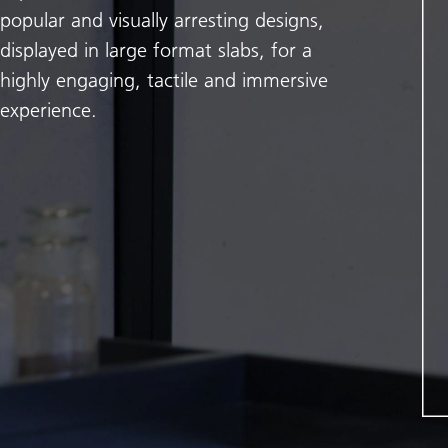
popular and visually arresting designs,
displayed in large format slabs, for a
highly engaging, tactile and immersive
experience.