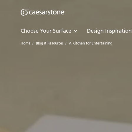
Choose Your Surface
Design Inspiration
Home
/
Blog & Resources
/
A Kitchen for Entertaining