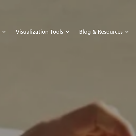
Visualization Tools
Blog & Resources