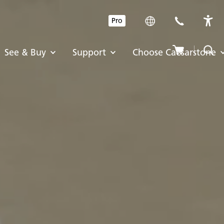
Pro
See & Buy
Support
Choose Caesarstone