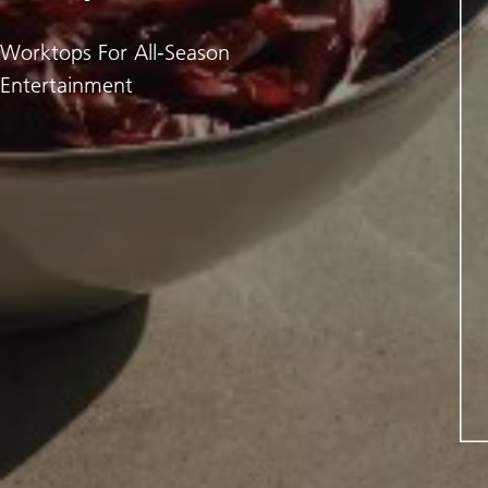
Worktops For All-Season
Entertainment