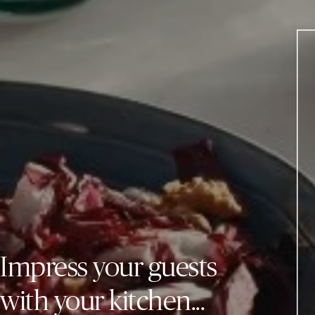
Impress your guests
with your kitchen...