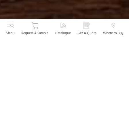
Menu
Request A Sample
Catalogue
Get A Quote
Where to Buy
The Kitchen Worktop: The core
foundation of any kitchen
With the kitchen becoming a truly dynamic living space
where your family and friends come together to eat, cook,
relax and socialise, your worktop needs to do the hard work
whilst still befitting the definitive aesthetic of your design.
We boast the perfect solution: remarkable performance
capabilities partnered with exquisitely beautiful designs. As
the only quartz, mineral and porcelain surface manufacturer
able to offer a lifetime warranty, we can guarantee