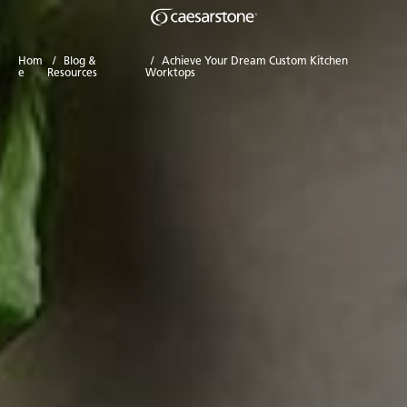
Hom
/
Blog &
/
Achieve Your Dream Custom Kitchen
e
Resources
Worktops