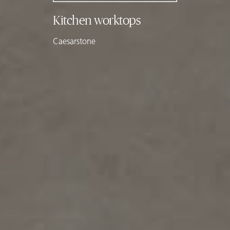
Kitchen worktops
Caesarstone