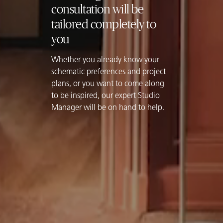
consultation will be
tailored completely to
you
Whether you already know your
schematic preferences and project
plans, or you want to come along
to be inspired, our expert Studio
Manager will be on hand to help.