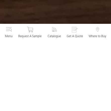
Menu
Request A Sample
Catalogue
Get A Quote
Where to Buy
Visit our Dublin Studio
The Caesarstone studios offer an immersive experience, with
an interactive display of full-height slabs. The inspiring and
dynamic showcase enables you to fully appreciate the
unique designs, sensory delights and incredible
performance of our surfaces.
Our studio team will tailor your visit based on your surface
preferences and project requirements. We offer luxury paint
cards, wood and tile samples, so you can really plan your