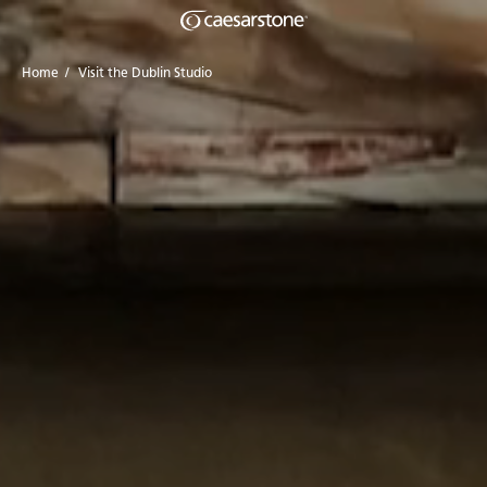
Home
/
Visit the Dublin Studio