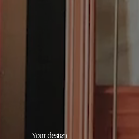
Your design