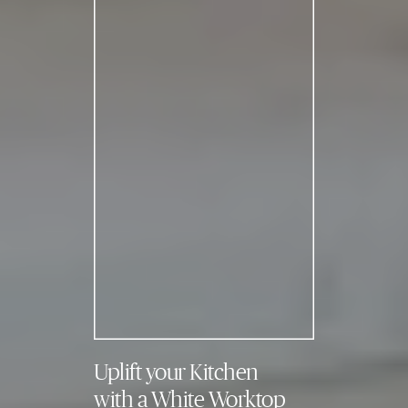
Uplift your Kitchen
with a White Worktop