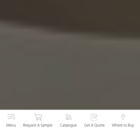
Menu
Request A Sample
Catalogue
Get A Quote
Where to Buy