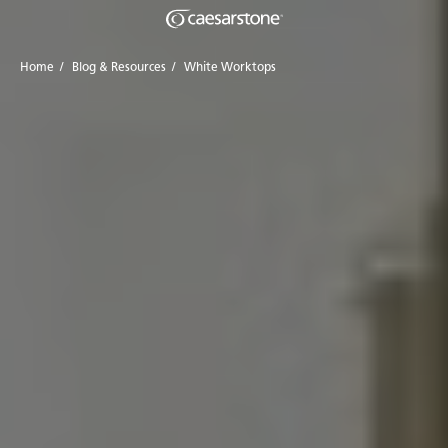
Home
/
Blog & Resources
/
White Worktops